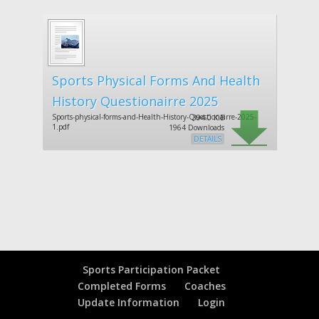
Sports Physical Forms And Health
History Questionairre 2025
Sports-physical-forms-and-Health-History-Questionairre-2025-
394.0 KiB
1.pdf
1964 Downloads
DETAILS
Sports Participation Packet
Completed Forms
Coaches
Update Information
Login