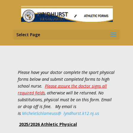
Select Page
Please have your doctor complete the sport physical
forms below and submit completed forms to high
school nurse.
Please assure the doctor signs all
required fields
, otherwise will be returned. No
substitutions, physical must be on this form. Email
or drop off is fine. My email is
is
MicheleSchlameuss@
lyndhur
st
.k12.nj.us
2025/2026 Athletic Physical